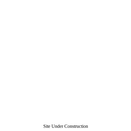
Site Under Construction