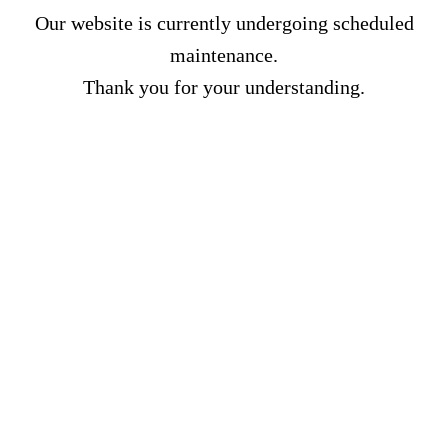
Our website is currently undergoing scheduled
maintenance.
Thank you for your understanding.